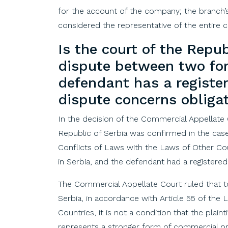
for the account of the company; the branch’s 
considered the representative of the entire
Is
the
court
of
the
Repub
dispute
between
two
fo
defendant
has
a
registe
dispute
concerns
obliga
In the decision of the Commercial Appellate
Republic of Serbia was confirmed in the case
Conflicts of Laws with the Laws of Other Coun
in Serbia, and the defendant had a registered
The Commercial Appellate Court ruled that t
Serbia, in accordance with Article 55 of the
Countries, it is not a condition that the plaint
represents a stronger form of commercial pre