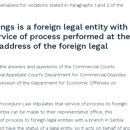
penalized for violations stated in Paragraphs 1 and 2 of the
ings
is a
foreign
legal
entity
with
rvice
of
process
performed
at
the
address
of
the
foreign
legal
 the answers and questions of the Commercial Courts
ial Appellate Court’s Department for Commercial Disputes
 session of the Department for Economic Offenses on
l Procedure Law stipulates that service of process to foreign
Serbia can be made to their representative office, this
of process to foreign legal entities with a branch in Serbia
have the status of a legal entity, so it acts on behalf of an