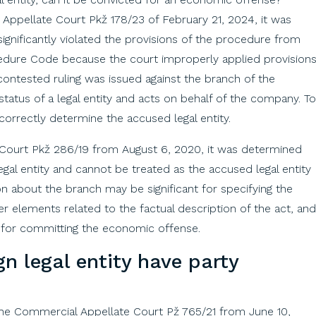
Appellate Court Pkž 178/23 of February 21, 2024, it was
ignificantly violated the provisions of the procedure from
ocedure Code because the court improperly applied provision
contested ruling was issued against the branch of the
atus of a legal entity and acts on behalf of the company. To
orrectly determine the accused legal entity.
 Court Pkž 286/19 from August 6, 2020, it was determined
egal entity and cannot be treated as the accused legal entity
n about the branch may be significant for specifying the
er elements related to the factual description of the act, and
 for committing the economic offense.
gn
legal
entity
have
party
 the Commercial Appellate Court Pž 765/21 from June 10,