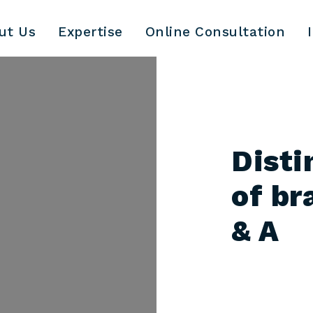
ut Us
Expertise
Online Consultation
Disti
of br
& A