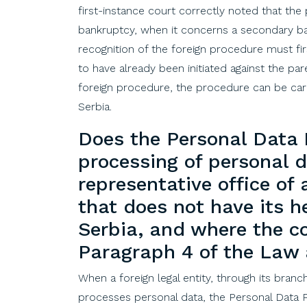
first
-instance
court
correctly
noted
that
the
bankruptcy
,
when
it
concerns
a
secondary
b
recognition
of
the
foreign
procedure
must
fi
to
have
already
been
initiated
against
the
par
foreign
procedure,
the
procedure
can
be
car
Serbia
.
Does
the
Personal Data
processing
of
personal 
representative
office
of
that
does
not
have
its
h
Serbia
,
and
where
the
c
Paragraph
4
of
the
Law
When a foreign legal entity, through its branc
processes personal data, the Personal Data Pr