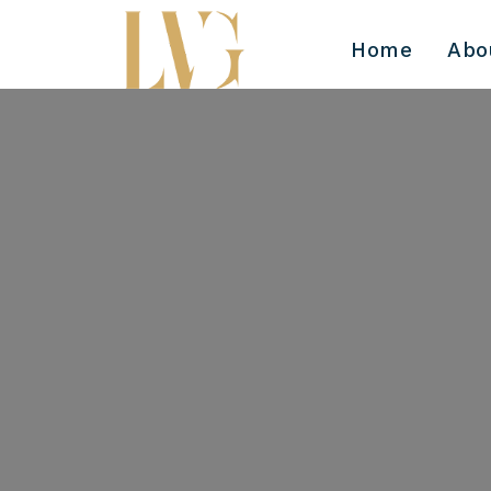
Home
Abo