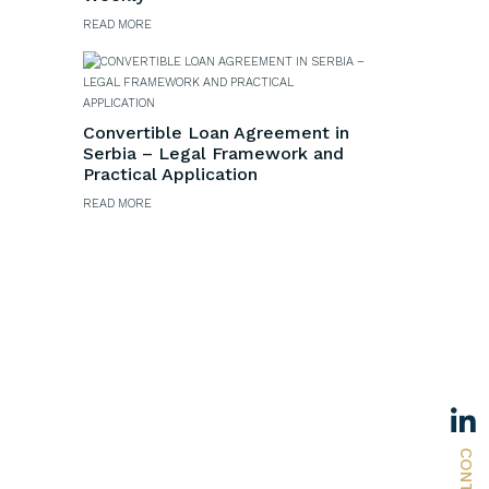
READ MORE
s
Convertible Loan Agreement in
Serbia – Legal Framework and
Practical Application
READ MORE
CONTACT