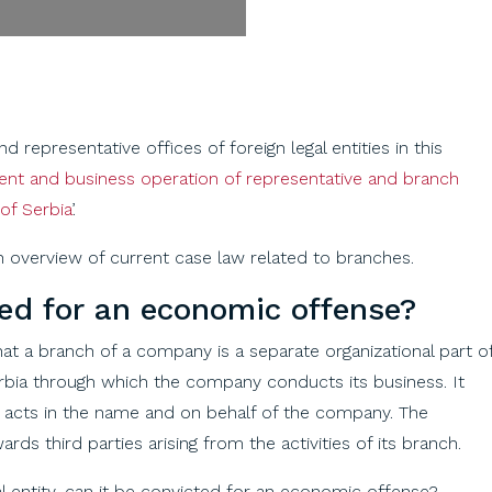
representative offices of foreign legal entities in this
ment and business operation of representative and branch
of Serbia
’.
 overview of current case law related to branches.
ted
for
an
economic
offense
?
at a branch of a company is a separate organizational part o
rbia through which the company conducts its business. It
nd acts in the name and on behalf of the company. The
ards third parties arising from the activities of its branch.
al entity, can it be convicted for an economic offense?