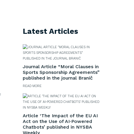
Latest Articles
Journal Article “Moral Clauses in
Sports Sponsorship Agreements”
published in the journal Branič
READ MORE
f
Article ‘The Impact of the EU AI
Act on the Use of AI‑Powered
Chatbots’ published in NYSBA
Weekly