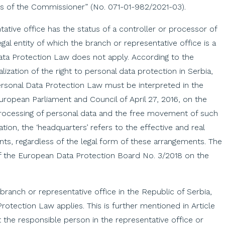
ws of the Commissioner” (No. 071-01-982/2021-03).
ative office has the status of a controller or processor of
egal entity of which the branch or representative office is a
ata Protection Law does not apply. According to the
ization of the right to personal data protection in Serbia,
ersonal Data Protection Law must be interpreted in the
uropean Parliament and Council of April 27, 2016, on the
 processing of personal data and the free movement of such
tion, the ‘headquarters’ refers to the effective and real
nts, regardless of the legal form of these arrangements. The
of the European Data Protection Board No. 3/2018 on the
ts branch or representative office in the Republic of Serbia,
otection Law applies. This is further mentioned in Article
 the responsible person in the representative office or