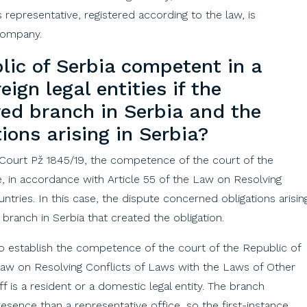
representative, registered according to the law, is
 company.
lic
of
Serbia
competent
in a
reign
legal
entities
if
the
red
branch
in
Serbia
and
the
tions
arising
in
Serbia
?
 Court Pž 1845/19, the competence of the court of the
, in accordance with Article 55 of the Law on Resolving
tries. In this case, the dispute concerned obligations arisin
 branch in Serbia that created the obligation.
o establish the competence of the court of the Republic of
 Law on Resolving Conflicts of Laws with the Laws of Other
iff is a resident or a domestic legal entity. The branch
sence than a representative office, so the first-instance