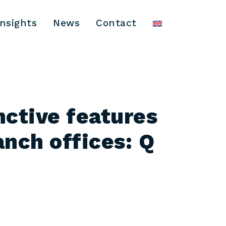
Insights
News
Contact
nctive features
anch offices: Q