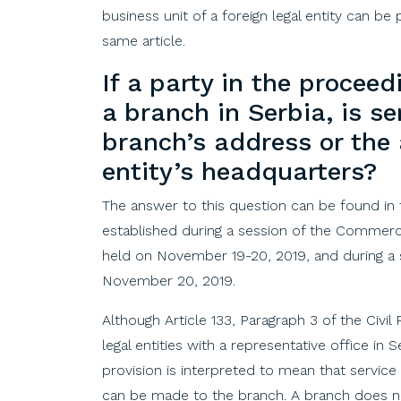
business unit of a foreign legal entity can be 
same article.
If
a
party
in
the
proceed
a
branch
in
Serbia
, is
se
branch’s
address
or
the
entity’s
headquarters
?
The answer to this question can be found in
established during a session of the Commerc
held on November 19-20, 2019, and during a
November 20, 2019.
Although Article 133, Paragraph 3 of the Civi
legal entities with a representative office in 
provision is interpreted to mean that service 
can be made to the branch. A branch does not 