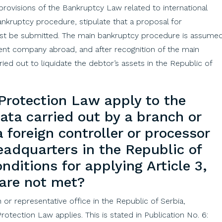
provisions
of
the
Bankruptcy
Law
related
to
international
ankruptcy
procedure,
stipulate
that
a
proposal
for
rst
be
submitted
.
The
main
bankruptcy
procedure is
assume
ent
company
abroad
,
and
after
recognition
of
the
main
ried
out
to
liquidate
the
debtor’s
assets
in
the
Republic
of
Protection
Law
apply
to
the
data
carried
out
by
a
branch
or
a
foreign
controller
or
processor
eadquarters
in
the
Republic
of
onditions
for
applying
Article
3,
are
not
met
?
h or representative office in the Republic of Serbia,
otection Law applies. This is stated in Publication No. 6: