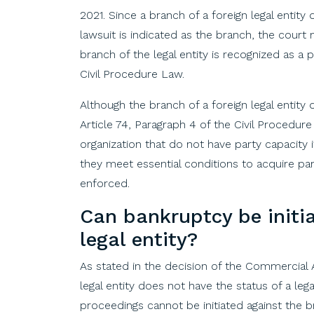
2021. Since a branch of a foreign legal entity 
lawsuit is indicated as the branch, the cour
branch of the legal entity is recognized as a 
Civil Procedure Law.
Although the branch of a foreign legal entity d
Article 74, Paragraph 4 of the Civil Procedur
organization that do not have party capacity i
they meet essential conditions to acquire par
enforced.
Can
bankruptcy
be
initi
legal
entity
?
As
stated
in
the
decision
of
the
Commercial
legal
entity
does
not
have
the
status
of
a leg
proceedings
cannot
be
initiated
against
the
b