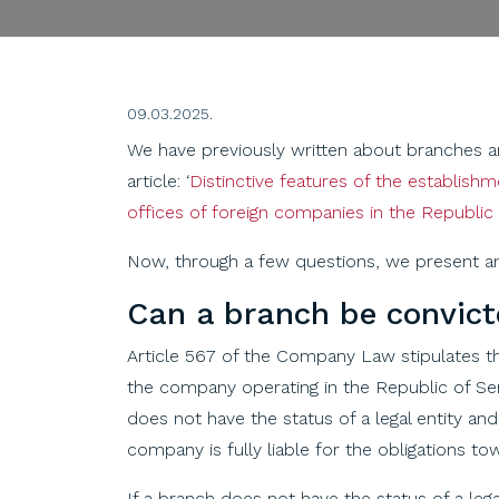
09.03.2025.
We have previously written about branches and 
article: ‘
Distinctive features of the establish
offices of foreign companies in the Republic 
Now, through a few questions, we present an
Can
a
branch
be
convic
Article 567 of the Company Law stipulates th
the company operating in the Republic of Se
does not have the status of a legal entity a
company is fully liable for the obligations tow
If a branch does not have the status of a leg