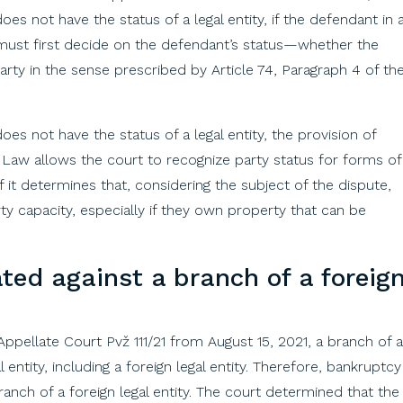
does not have the status of a legal entity, if the defendant in 
t must first decide on the defendant’s status—whether the
party in the sense prescribed by Article 74, Paragraph 4 of th
oes not have the status of a legal entity, the provision of
e Law allows the court to recognize party status for forms of
f it determines that, considering the subject of the dispute,
ty capacity, especially if they own property that can be
ated
against
a
branch
of
a
foreig
Appellate
Court
Pvž
111/21 from August 15, 2021, a
branch
of
a
al
entity
,
including
a
foreign
legal
entity
.
Therefore
,
bankruptcy
ranch
of
a
foreign
legal
entity
.
The
court
determined
that
the