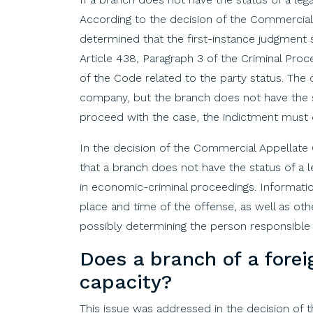
According to the decision of the Commercial 
determined that the first-instance judgment s
Article 438, Paragraph 3 of the Criminal Pr
of the Code related to the party status. The 
company, but the branch does not have the st
proceed with the case, the indictment must c
In the decision of the Commercial Appellate
that a branch does not have the status of a l
in economic-criminal proceedings. Informatio
place and time of the offense, as well as oth
possibly determining the person responsible
Does
a
branch
of
a
forei
capacity
?
This issue was addressed in the decision of