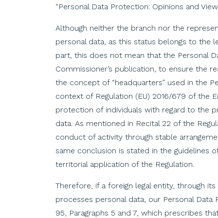
“Personal Data Protection: Opinions and Vie
Although neither the branch nor the represent
personal data, as this status belongs to the l
part, this does not mean that the Personal D
Commissioner’s publication, to ensure the real
the concept of “headquarters” used in the P
context of Regulation (EU) 2016/679 of the E
protection of individuals with regard to the
data. As mentioned in Recital 22 of the Regula
conduct of activity through stable arrangeme
same conclusion is stated in the guidelines 
territorial application of the Regulation.
Therefore, if a foreign legal entity, through i
processes personal data, our Personal Data Pr
95, Paragraphs 5 and 7, which prescribes that