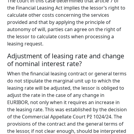
The court in this case determined that article 7 of
the Financial Leasing Act implies the lessor’s right to
calculate other costs concerning the services
provided and that by applying the principle of
autonomy of will, parties can agree on the right of
the lessor to calculate costs when processing a
leasing request.
Adjustment
of
l
easing
rate
and
c
hange
of
n
ominal
i
nterest
rate?
When the financial leasing contract or general terms
do not stipulate the marginal unit up to which the
leasing rate will be adjusted, the lessor is obliged to
adjust the rate in the case of any change in
EURIBOR, not only when it requires an increase in
the leasing rate. This was established by the decision
of the Commercial Appellate Court Pž 1024/24. The
provisions of the contract and the general terms of
the lessor, if not clear enough, should be interpreted