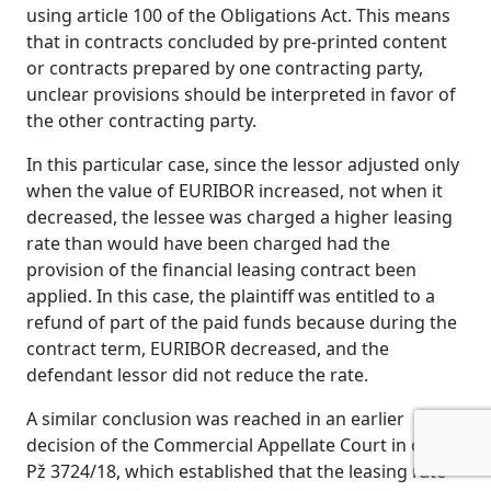
using article 100 of the Obligations Act. This means
that in contracts concluded by pre-printed content
or contracts prepared by one contracting party,
unclear provisions should be interpreted in favor of
the other contracting party.
In this particular case, since the lessor adjusted only
when the value of EURIBOR increased, not when it
decreased, the lessee was charged a higher leasing
rate than would have been charged had the
provision of the financial leasing contract been
applied. In this case, the plaintiff was entitled to a
refund of part of the paid funds because during the
contract term, EURIBOR decreased, and the
defendant lessor did not reduce the rate.
A similar conclusion was reached in an earlier
decision of the Commercial Appellate Court in case
Pž 3724/18, which established that the leasing rate