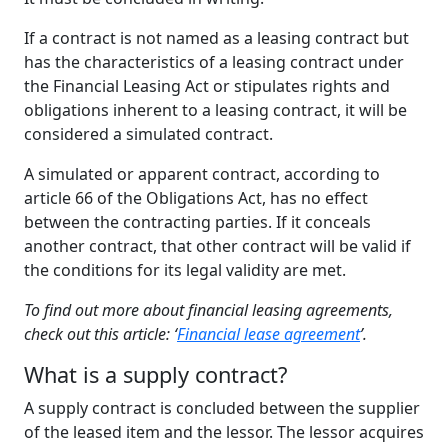
If a contract is not named as a leasing contract but
has the characteristics of a leasing contract under
the Financial Leasing Act or stipulates rights and
obligations inherent to a leasing contract, it will be
considered a simulated contract.
A simulated or apparent contract, according to
article 66 of the Obligations Act, has no effect
between the contracting parties. If it conceals
another contract, that other contract will be valid if
the conditions for its legal validity are met.
To find out more about financial leasing agreements,
check out this article: ‘
Financial lease agreement
’.
What
is a s
upply
c
ontract
?
A supply contract is concluded between the supplier
of the leased item and the lessor. The lessor acquires