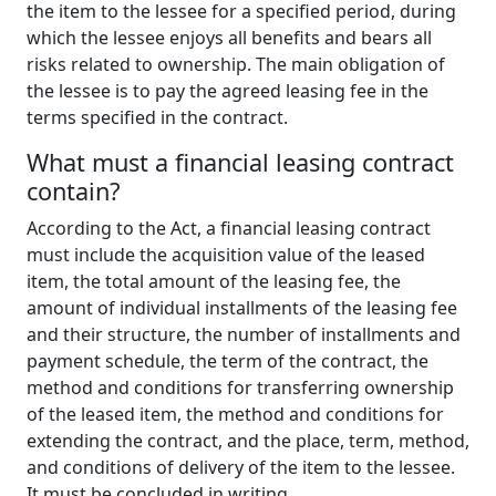
the item to the lessee for a specified period, during
which the lessee enjoys all benefits and bears all
risks related to ownership. The main obligation of
the lessee is to pay the agreed leasing fee in the
terms specified in the contract.
What
m
ust
a f
inancial
l
easing
c
ontract
c
ontain
?
According to the Act, a financial leasing contract
must include the acquisition value of the leased
item, the total amount of the leasing fee, the
amount of individual installments of the leasing fee
and their structure, the number of installments and
payment schedule, the term of the contract, the
method and conditions for transferring ownership
of the leased item, the method and conditions for
extending the contract, and the place, term, method,
and conditions of delivery of the item to the lessee.
It must be concluded in writing.