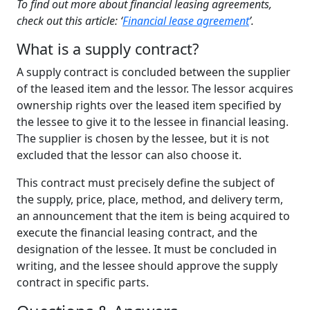
To find out more about financial leasing agreements,
check out this article: ‘
Financial lease agreement
’.
What
is a s
upply
c
ontract
?
A supply contract is concluded between the supplier
of the leased item and the lessor. The lessor acquires
ownership rights over the leased item specified by
the lessee to give it to the lessee in financial leasing.
The supplier is chosen by the lessee, but it is not
excluded that the lessor can also choose it.
This contract must precisely define the subject of
the supply, price, place, method, and delivery term,
an announcement that the item is being acquired to
execute the financial leasing contract, and the
designation of the lessee. It must be concluded in
writing, and the lessee should approve the supply
contract in specific parts.