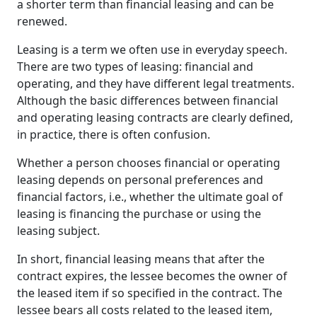
a shorter term than financial leasing and can be
renewed.
Leasing is a term we often use in everyday speech.
There are two types of leasing: financial and
operating, and they have different legal treatments.
Although the basic differences between financial
and operating leasing contracts are clearly defined,
in practice, there is often confusion.
Whether a person chooses financial or operating
leasing depends on personal preferences and
financial factors, i.e., whether the ultimate goal of
leasing is financing the purchase or using the
leasing subject.
In short, financial leasing means that after the
contract expires, the lessee becomes the owner of
the leased item if so specified in the contract. The
lessee bears all costs related to the leased item,