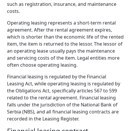
such as registration, insurance, and maintenance
costs.
Operating leasing represents a short-term rental
agreement. After the rental agreement expires,
which is shorter than the economic life of the rented
item, the item is returned to the lessor. The lessor of
an operating lease usually pays the maintenance
and servicing costs of the item. Legal entities more
often choose operating leasing.
Financial leasing is regulated by the Financial
Leasing Act, while operating leasing is regulated by
the Obligations Act, specifically articles 567 to 599
related to the rental agreement. Financial leasing
falls under the jurisdiction of the National Bank of
Serbia (NBS), and all financial leasing contracts are
recorded in the Leasing Register.