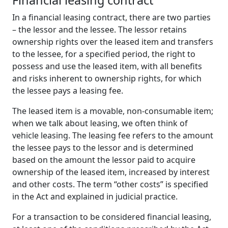
Financial
l
easing
c
ontract
In a financial leasing contract, there are two parties
– the lessor and the lessee. The lessor retains
ownership rights over the leased item and transfers
to the lessee, for a specified period, the right to
possess and use the leased item, with all benefits
and risks inherent to ownership rights, for which
the lessee pays a leasing fee.
The leased item is a movable, non-consumable item;
when we talk about leasing, we often think of
vehicle leasing. The leasing fee refers to the amount
the lessee pays to the lessor and is determined
based on the amount the lessor paid to acquire
ownership of the leased item, increased by interest
and other costs. The term “other costs” is specified
in the Act and explained in judicial practice.
For a transaction to be considered financial leasing,