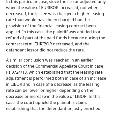
In this particular case, since the lessor adjusted only
when the value of EURIBOR increased, not when it
decreased, the lessee was charged a higher leasing
rate than would have been charged had the
provision of the financial leasing contract been
applied. In this case, the plaintiff was entitled to a
refund of part of the paid funds because during the
contract term, EURIBOR decreased, and the
defendant lessor did not reduce the rate.
A similar conclusion was reached in an earlier
decision of the Commercial Appellate Court in case
Pž 3724/18, which established that the leasing rate
adjustment is performed both in case of an increase
in LIBOR and in case of a decrease, as the leasing
rate can be lower or higher depending on the
decrease or increase in the value of LIBOR. In this
case, the court upheld the plaintiff’s claim,
establishing that the defendant unjustly enriched