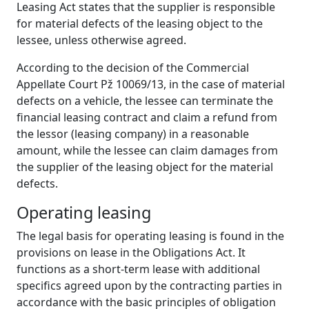
Leasing Act states that the supplier is responsible
for material defects of the leasing object to the
lessee, unless otherwise agreed.
According to the decision of the Commercial
Appellate Court Pž 10069/13, in the case of material
defects on a vehicle, the lessee can terminate the
financial leasing contract and claim a refund from
the lessor (leasing company) in a reasonable
amount, while the lessee can claim damages from
the supplier of the leasing object for the material
defects.
Operating
l
easing
The legal basis for operating leasing is found in the
provisions on lease in the Obligations Act. It
functions as a short-term lease with additional
specifics agreed upon by the contracting parties in
accordance with the basic principles of obligation