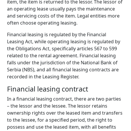
item, the item is returned to the lessor. The lessor of
an operating lease usually pays the maintenance
and servicing costs of the item. Legal entities more
often choose operating leasing.
Financial leasing is regulated by the Financial
Leasing Act, while operating leasing is regulated by
the Obligations Act, specifically articles 567 to 599
related to the rental agreement. Financial leasing
falls under the jurisdiction of the National Bank of
Serbia (NBS), and all financial leasing contracts are
recorded in the Leasing Register.
Financial
l
easing
c
ontract
In a financial leasing contract, there are two parties
– the lessor and the lessee. The lessor retains
ownership rights over the leased item and transfers
to the lessee, for a specified period, the right to
possess and use the leased item, with all benefits