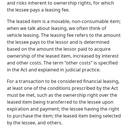
and risks inherent to ownership rights, for which
the lessee pays a leasing fee.
The leased item is a movable, non-consumable item;
when we talk about leasing, we often think of
vehicle leasing. The leasing fee refers to the amount
the lessee pays to the lessor and is determined
based on the amount the lessor paid to acquire
ownership of the leased item, increased by interest
and other costs. The term “other costs” is specified
in the Act and explained in judicial practice.
For a transaction to be considered financial leasing,
at least one of the conditions prescribed by the Act
must be met, such as the ownership right over the
leased item being transferred to the lessee upon
expiration and payment; the lessee having the right
to purchase the item; the leased item being selected
by the lessee, and others.