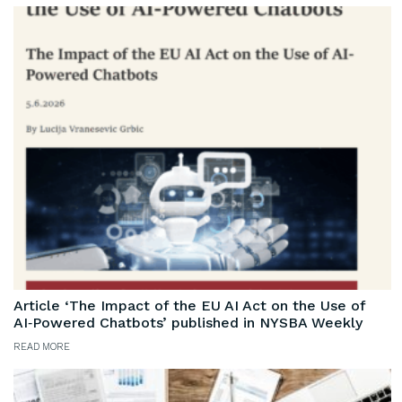
Article ‘The Impact of the EU AI Act on the Use of
AI‑Powered Chatbots’ published in NYSBA Weekly
READ MORE