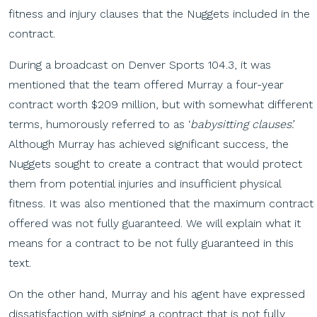
fitness and injury clauses that the Nuggets included in the
contract.
During a broadcast on Denver Sports 104.3, it was
mentioned that the team offered Murray a four-year
contract worth $209 million, but with somewhat different
terms, humorously referred to as ‘
babysitting clauses’.
Although Murray has achieved significant success, the
Nuggets sought to create a contract that would protect
them from potential injuries and insufficient physical
fitness. It was also mentioned that the maximum contract
offered was not fully guaranteed. We will explain what it
means for a contract to be not fully guaranteed in this
text.
On the other hand, Murray and his agent have expressed
dissatisfaction with signing a contract that is not fully