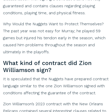
guaranteed and contains clauses regarding playing
conditions, playing time, and physical fitness.
Why Would the Nuggets Want to Protect Themselves?
The past year was not easy for Murray; he played 59
games but injured his tendon early in the season, which
caused him problems throughout the season and
ultimately in the playoffs.
What
k
ind
of
c
ontract
d
id
Zion
Williamson
s
ign
?
It is speculated that the Nuggets have prepared contract
language similar to the one Zion Williamson signed with
conditions affecting the guarantee of the contract.
Zion Williamson’s 2023 contract with the New Orleans
Pelicans contained several interesting clauses related to