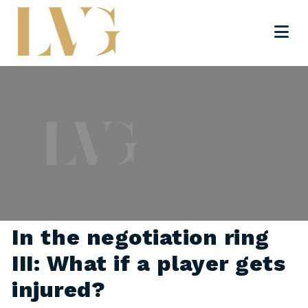
In the negotiation ring
III: What if a player gets
injured?