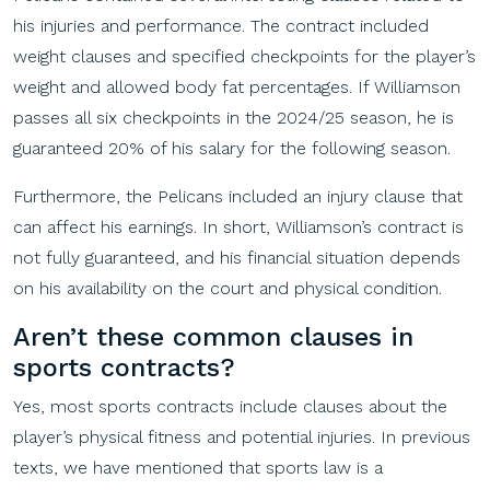
his injuries and performance. The contract included
weight clauses and specified checkpoints for the player’s
weight and allowed body fat percentages. If Williamson
passes all six checkpoints in the 2024/25 season, he is
guaranteed 20% of his salary for the following season.
Furthermore, the Pelicans included an injury clause that
can affect his earnings. In short, Williamson’s contract is
not fully guaranteed, and his financial situation depends
on his availability on the court and physical condition.
A
ren’t these common clauses in
sports c
ontracts?
Yes, most sports contracts include clauses about the
player’s physical fitness and potential injuries. In previous
texts, we have mentioned that sports law is a