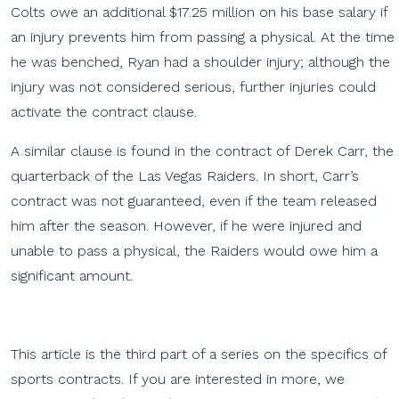
Colts owe an additional $17.25 million on his base salary if
an injury prevents him from passing a physical. At the time
he was benched, Ryan had a shoulder injury; although the
injury was not considered serious, further injuries could
activate the contract clause.
A similar clause is found in the contract of Derek Carr, the
quarterback of the Las Vegas Raiders. In short, Carr’s
contract was not guaranteed, even if the team released
him after the season. However, if he were injured and
unable to pass a physical, the Raiders would owe him a
significant amount.
This article is the third part of a series on the specifics of
sports contracts. If you are interested in more, we