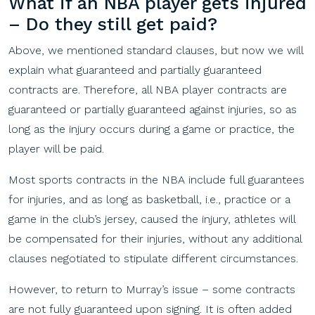
What if an NBA player gets injured
– Do they still get p
aid?
Above, we mentioned standard clauses, but now we will
explain what guaranteed and partially guaranteed
contracts are. Therefore, all NBA player contracts are
guaranteed or partially guaranteed against injuries, so as
long as the injury occurs during a game or practice, the
player will be paid.
Most sports contracts in the NBA include full guarantees
for injuries, and as long as basketball, i.e., practice or a
game in the club’s jersey, caused the injury, athletes will
be compensated for their injuries, without any additional
clauses negotiated to stipulate different circumstances.
However, to return to Murray’s issue – some contracts
are not fully guaranteed upon signing. It is often added