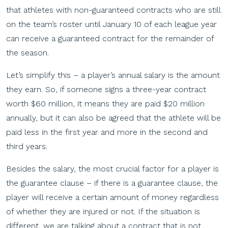
that athletes with non-guaranteed contracts who are still
on the team’s roster until January 10 of each league year
can receive a guaranteed contract for the remainder of
the season.
Let’s simplify this – a player’s annual salary is the amount
they earn. So, if someone signs a three-year contract
worth $60 million, it means they are paid $20 million
annually, but it can also be agreed that the athlete will be
paid less in the first year and more in the second and
third years.
Besides the salary, the most crucial factor for a player is
the guarantee clause – if there is a guarantee clause, the
player will receive a certain amount of money regardless
of whether they are injured or not. If the situation is
different, we are talking about a contract that is not