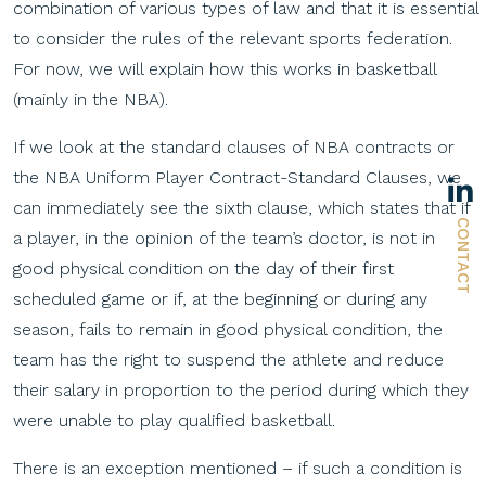
combination of various types of law and that it is essential
to consider the rules of the relevant sports federation.
For now, we will explain how this works in basketball
(mainly in the NBA).
If we look at the standard clauses of NBA contracts or
the NBA Uniform Player Contract-Standard Clauses, we
can immediately see the sixth clause, which states that if
CONTACT
a player, in the opinion of the team’s doctor, is not in
good physical condition on the day of their first
scheduled game or if, at the beginning or during any
season, fails to remain in good physical condition, the
team has the right to suspend the athlete and reduce
their salary in proportion to the period during which they
were unable to play qualified basketball.
There is an exception mentioned – if such a condition is