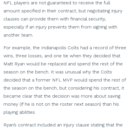
NFL players are not guaranteed to receive the full
amount specified in their contract, but negotiating injury
clauses can provide them with financial security,
especially if an injury prevents them from signing with
another team.
For example, the Indianapolis Colts had a record of three
wins, three losses, and one tie when they decided that
Matt Ryan would be replaced and spend the rest of the
season on the bench. It was unusual why the Colts
decided that a former NFL MVP would spend the rest of
the season on the bench, but considering his contract, it
became clear that the decision was more about saving
money (if he is not on the roster next season) than his
playing abilities.
Ryan’s contract included an injury clause stating that the