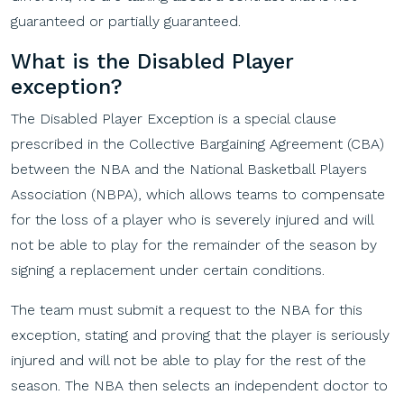
guaranteed or partially guaranteed.
What
is
the
Disabled
Player
e
xception
?
The Disabled Player Exception is a special clause
prescribed in the Collective Bargaining Agreement (CBA)
between the NBA and the National Basketball Players
Association (NBPA), which allows teams to compensate
for the loss of a player who is severely injured and will
not be able to play for the remainder of the season by
signing a replacement under certain conditions.
The team must submit a request to the NBA for this
exception, stating and proving that the player is seriously
injured and will not be able to play for the rest of the
season. The NBA then selects an independent doctor to