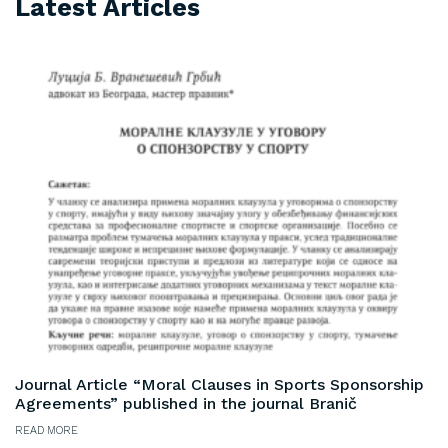
Latest Articles
Journal Article “Moral Clauses in Sports Sponsorship
Agreements” published in the journal Branič
READ MORE