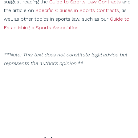
suggest reading the
Guide to Sports Law Contracts
and
the article on
Specific Clauses in Sports Contracts
, as
well as other topics in sports law, such as our
Guide to
Establishing a Sports Association
.
**Note: This text does not constitute legal advice but
represents the author’s opinion.**