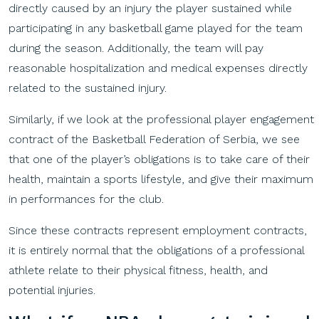
directly caused by an injury the player sustained while
participating in any basketball game played for the team
during the season. Additionally, the team will pay
reasonable hospitalization and medical expenses directly
related to the sustained injury.
Similarly, if we look at the professional player engagement
contract of the Basketball Federation of Serbia, we see
that one of the player’s obligations is to take care of their
health, maintain a sports lifestyle, and give their maximum
in performances for the club.
Since these contracts represent employment contracts,
it is entirely normal that the obligations of a professional
athlete relate to their physical fitness, health, and
potential injuries.