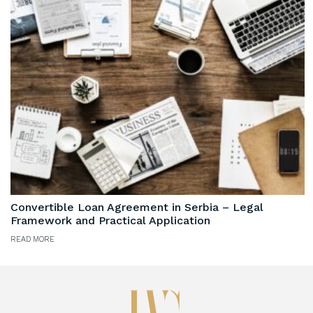
Convertible Loan Agreement in Serbia – Legal
Framework and Practical Application
READ MORE