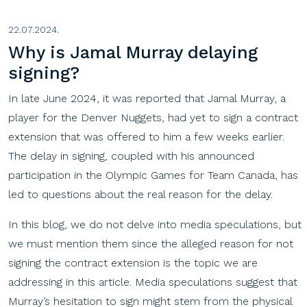
22.07.2024.
W
hy
is
Jamal
Murray
d
elaying
s
igning
?
In late June 2024, it was reported that Jamal Murray, a
player for the Denver Nuggets, had yet to sign a contract
extension that was offered to him a few weeks earlier.
The delay in signing, coupled with his announced
participation in the Olympic Games for Team Canada, has
led to questions about the real reason for the delay.
In this blog, we do not delve into media speculations, but
we must mention them since the alleged reason for not
signing the contract extension is the topic we are
addressing in this article. Media speculations suggest that
Murray’s hesitation to sign might stem from the physical