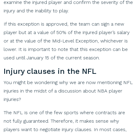
examine the injured player and confirm the severity of the
injury and the inability to play.
If this exception is approved, the team can sign a new
player but at a value of 50% of the injured player’s salary
or at the value of the Mid-Level Exception, whichever is
lower. It is important to note that this exception can be
used until January 15 of the current season.
Injury
c
lauses
in
the
NFL
You might be wondering why we are now mentioning NFL
injuries in the midst of a discussion about NBA player
injuries?
The NFL is one of the few sports where contracts are
not fully guaranteed. Therefore, it makes sense why
players want to negotiate injury clauses. In most cases,