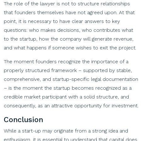
The role of the lawyer is not to structure relationships
that founders themselves have not agreed upon. At that
point, it is necessary to have clear answers to key
questions: who makes decisions, who contributes what
to the startup, how the company will generate revenue,
and what happens if someone wishes to exit the project.
The moment founders recognize the importance of a
properly structured framework – supported by stable,
comprehensive, and startup-specific legal documentation
– is the moment the startup becomes recognized as a
credible market participant with a solid structure, and
consequently, as an attractive opportunity for investment.
Conclusion
While a start-up may originate from a strong idea and
enthusiasm, it is essential to understand that capital does