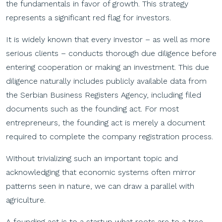
the fundamentals in favor of growth. This strategy
represents a significant red flag for investors.
It is widely known that every investor – as well as more
serious clients – conducts thorough due diligence before
entering cooperation or making an investment. This due
diligence naturally includes publicly available data from
the Serbian Business Registers Agency, including filed
documents such as the founding act. For most
entrepreneurs, the founding act is merely a document
required to complete the company registration process.
Without trivializing such an important topic and
acknowledging that economic systems often mirror
patterns seen in nature, we can draw a parallel with
agriculture.
A founding act is to a startup what roots are to a tree.