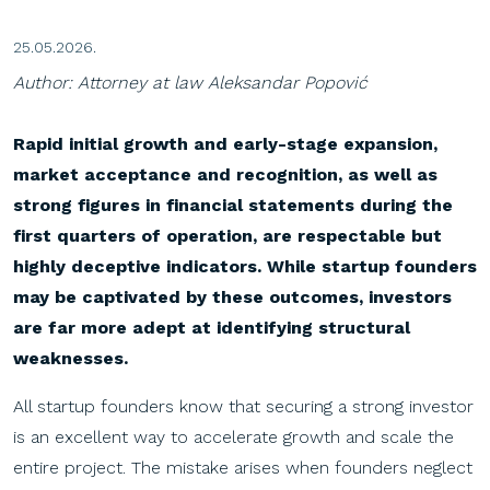
25.05.2026.
Author: Attorney at law Aleksandar Popović
Rapid initial growth and early-stage expansion,
market acceptance and recognition, as well as
strong figures in financial statements during the
first quarters of operation, are respectable but
highly deceptive indicators. While startup founders
may be captivated by these outcomes, investors
are far more adept at identifying structural
weaknesses.
All startup founders know that securing a strong investor
is an excellent way to accelerate growth and scale the
entire project. The mistake arises when founders neglect