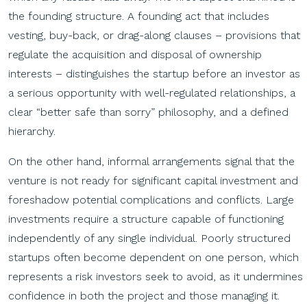
the founding structure. A founding act that includes
vesting, buy-back, or drag-along clauses – provisions that
regulate the acquisition and disposal of ownership
interests – distinguishes the startup before an investor as
a serious opportunity with well-regulated relationships, a
clear “better safe than sorry” philosophy, and a defined
hierarchy.
On the other hand, informal arrangements signal that the
venture is not ready for significant capital investment and
foreshadow potential complications and conflicts. Large
investments require a structure capable of functioning
independently of any single individual. Poorly structured
startups often become dependent on one person, which
represents a risk investors seek to avoid, as it undermines
confidence in both the project and those managing it.