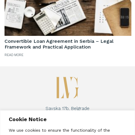
Convertible Loan Agreement in Serbia – Legal
Framework and Practical Application
READ MORE
Savska 17b, Belgrade
Phone:
+381 63 8957 267
Cookie Notice
Email address:
lucija@vraneseviclaw.com
We use cookies to ensure the functionality of the