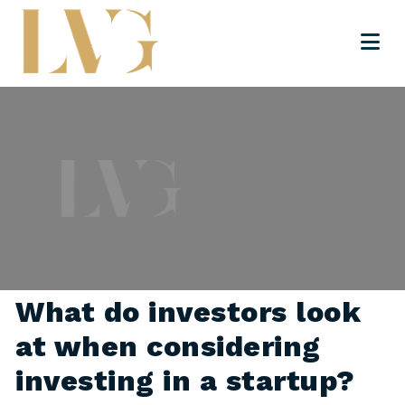
What do investors look
at when considering
investing in a startup?