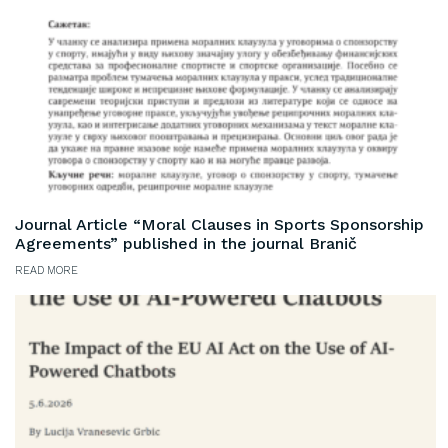
Journal Article “Moral Clauses in Sports Sponsorship
Agreements” published in the journal Branič
READ MORE