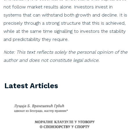
not follow market results alone. Investors invest in
systems that can withstand both growth and decline. It is
precisely through a strong structure that this is achieved,
while at the same time signalling to investors the stability
and predictability they require.
Note: This text reflects solely the personal opinion of the
author and does not constitute legal advice.
Latest Articles