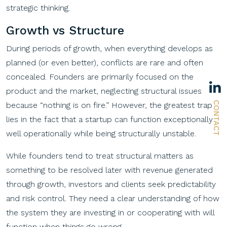
strategic thinking.
Growth vs Structure
During periods of growth, when everything develops as
planned (or even better), conflicts are rare and often
concealed. Founders are primarily focused on the
product and the market, neglecting structural issues
CONTACT
because “nothing is on fire.” However, the greatest trap
lies in the fact that a startup can function exceptionally
well operationally while being structurally unstable.
While founders tend to treat structural matters as
something to be resolved later with revenue generated
through growth, investors and clients seek predictability
and risk control. They need a clear understanding of how
the system they are investing in or cooperating with will
function when things go wrong.