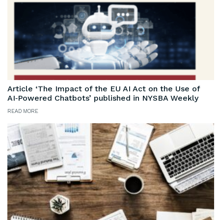
Article ‘The Impact of the EU AI Act on the Use of
AI‑Powered Chatbots’ published in NYSBA Weekly
READ MORE