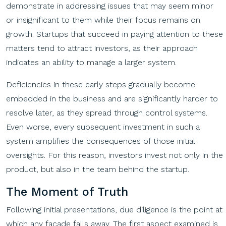
demonstrate in addressing issues that may seem minor
or insignificant to them while their focus remains on
growth. Startups that succeed in paying attention to these
matters tend to attract investors, as their approach
indicates an ability to manage a larger system.
Deficiencies in these early steps gradually become
embedded in the business and are significantly harder to
resolve later, as they spread through control systems.
Even worse, every subsequent investment in such a
system amplifies the consequences of those initial
oversights. For this reason, investors invest not only in the
product, but also in the team behind the startup.
The Moment of Truth
Following initial presentations, due diligence is the point at
which any facade falls away. The first aspect examined is