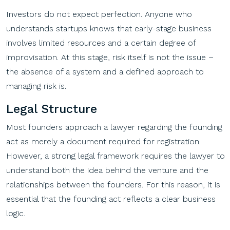
Investors do not expect perfection. Anyone who
understands startups knows that early-stage business
involves limited resources and a certain degree of
improvisation. At this stage, risk itself is not the issue –
the absence of a system and a defined approach to
managing risk is.
Legal Structure
Most founders approach a lawyer regarding the founding
act as merely a document required for registration.
However, a strong legal framework requires the lawyer to
understand both the idea behind the venture and the
relationships between the founders. For this reason, it is
essential that the founding act reflects a clear business
logic.