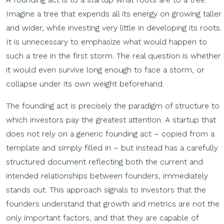
Imagine a tree that expends all its energy on growing taller
and wider, while investing very little in developing its roots.
It is unnecessary to emphasize what would happen to
such a tree in the first storm. The real question is whether
it would even survive long enough to face a storm, or
collapse under its own weight beforehand.
The founding act is precisely the paradigm of structure to
which investors pay the greatest attention. A startup that
does not rely on a generic founding act – copied from a
template and simply filled in – but instead has a carefully
structured document reflecting both the current and
intended relationships between founders, immediately
stands out. This approach signals to investors that the
founders understand that growth and metrics are not the
only important factors, and that they are capable of