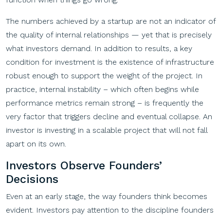
The numbers achieved by a startup are not an indicator of
the quality of internal relationships — yet that is precisely
what investors demand. In addition to results, a key
condition for investment is the existence of infrastructure
robust enough to support the weight of the project. In
practice, internal instability – which often begins while
performance metrics remain strong – is frequently the
very factor that triggers decline and eventual collapse. An
investor is investing in a scalable project that will not fall
apart on its own.
Investors Observe Founders’
Decisions
Even at an early stage, the way founders think becomes
evident. Investors pay attention to the discipline founders