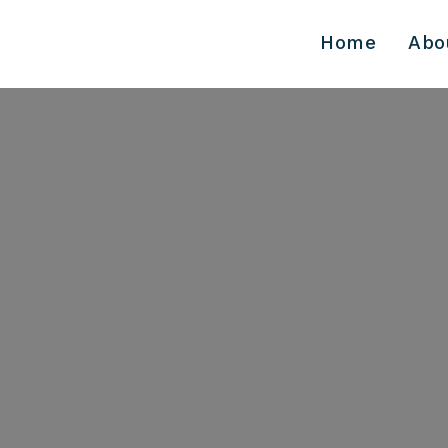
Home
Abo