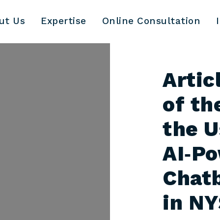
ut Us
Expertise
Online Consultation
Artic
of th
the U
AI‑P
Chatb
in N