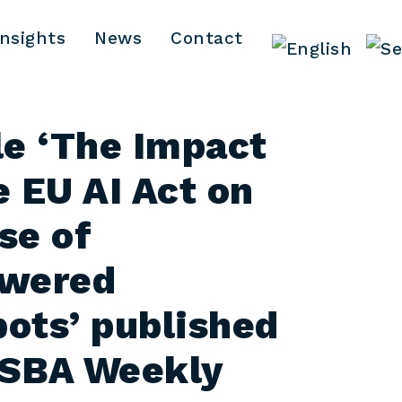
Insights
News
Contact
le ‘The Impact
e EU AI Act on
se of
owered
ots’ published
YSBA Weekly