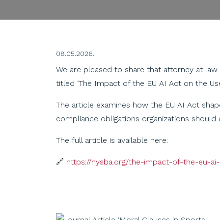
08.05.2026.
We are pleased to share that attorney at law
titled ‘The Impact of the EU AI Act on the U
The article examines how the EU AI Act shapes
compliance obligations organizations should 
The full article is available here:
🔗
https://nysba.org/the-impact-of-the-eu-a