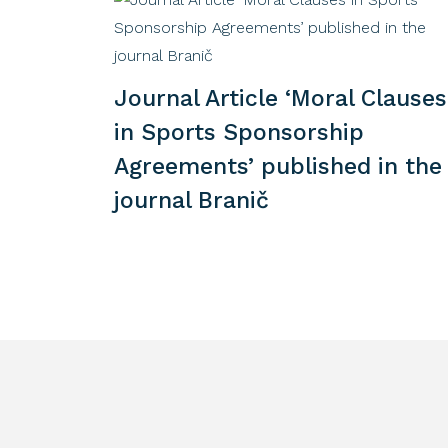
Journal Article ‘Moral Clauses
in Sports Sponsorship
Agreements’ published in the
journal Branič