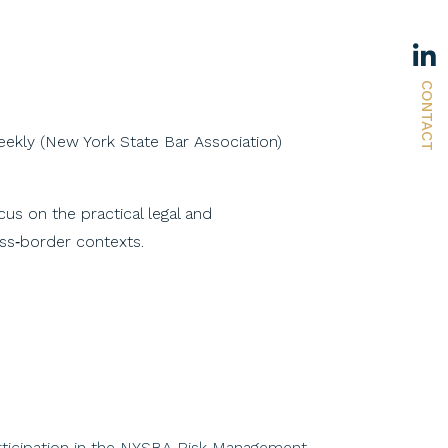
CONTACT
eekly (New York State Bar Association)
us on the practical legal and
oss‑border contexts.