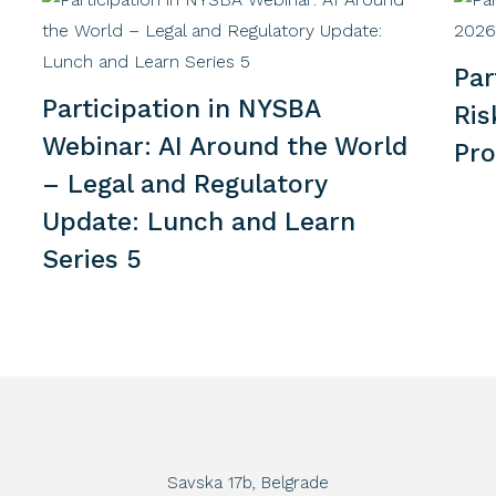
Par
Participation in NYSBA
Ri
Webinar: AI Around the World
Pr
– Legal and Regulatory
Update: Lunch and Learn
Series 5
Savska 17b, Belgrade