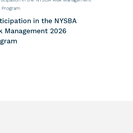
ticipation in the NYSBA
sk Management 2026
ogram