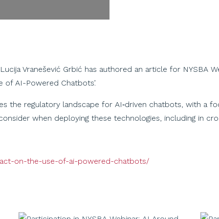
 Lucija Vranešević Grbić has authored an article for NYSBA W
se of AI-Powered Chatbots’.
 the regulatory landscape for AI‑driven chatbots, with a foc
consider when deploying these technologies, including in cr
i-act-on-the-use-of-ai-powered-chatbots/